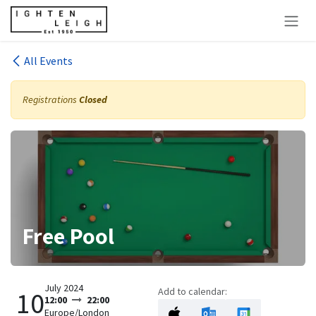
Skip to Content
All Events
Registrations
Closed
Free Pool
July 2024
Add to calendar:
10
12:00
22:00
Europe/London