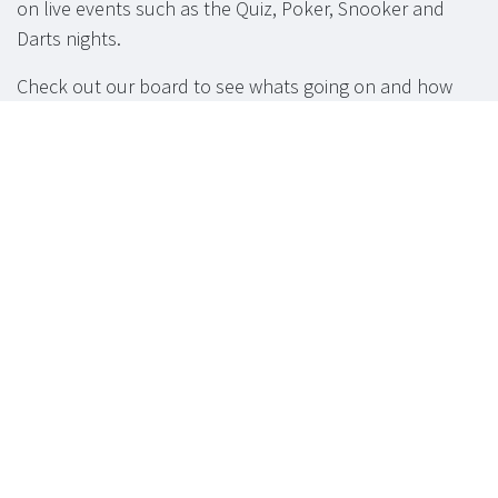
on live events such as the Quiz, Poker, Snooker and
Darts nights.
Check out our board to see whats going on and how
you can get involved.
Function Room
available for hire.