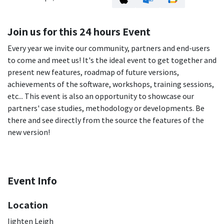
Join us for this 24 hours Event
Every year we invite our community, partners and end-users
to come and meet us! It's the ideal event to get together and
present new features, roadmap of future versions,
achievements of the software, workshops, training sessions,
etc... This event is also an opportunity to showcase our
partners' case studies, methodology or developments. Be
there and see directly from the source the features of the
new version!
Event Info
Location
Iighten Leigh