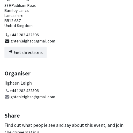
389 Padiham Road
Burnley Lancs
Lancashire
BB12 6SZ
United Kingdom
+44 1282 422306
Ightenleighsc@gmail.com
Get directions
Organiser
Iighten Leigh
+44 1282 422306
Ightenleighsc@gmail.com
Share
Find out what people see and say about this event, and join
the conversation.