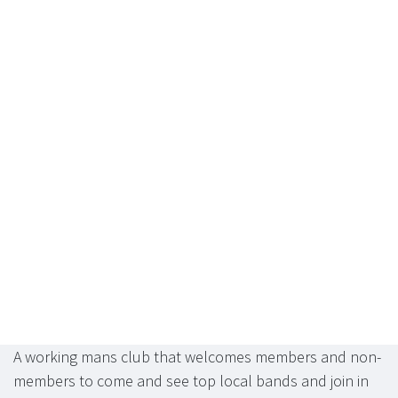
A working mans club that welcomes members and non-
members to come and see top local bands and join in