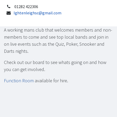
01282 422306
Ightenleighsc@gmail.com
A working mans club that welcomes members and non-
members to come and see top local bands and join in
on live events such as the Quiz, Poker, Snooker and
Darts nights.
Check out our board to see whats going on and how
you can get involved.
Function Room
available for hire.