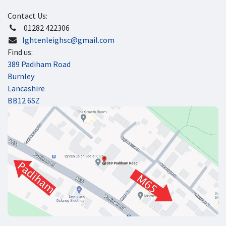
Contact Us:
​ 01282 422306
Ightenleighsc@gmail.com
Find us:
389 Padiham Road
Burnley
Lancashire
BB12 6SZ