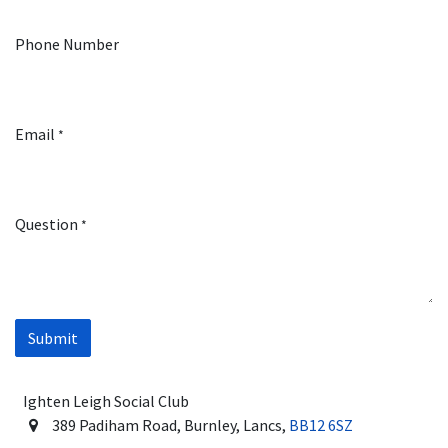
Phone Number
Email
*
Question
*
Submit
Ighten Leigh Social Club
389 Padiham Road, Burnley, Lancs,
BB12 6SZ