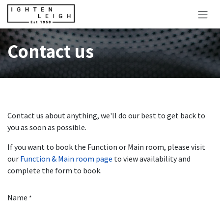
Skip to Content
Contact us
Contact us about anything, we'll do our best to get back to
you as soon as possible.
If you want to book the Function or Main room, please visit
our
Function & Main room page
to view availability and
complete the form to book.
Name
*