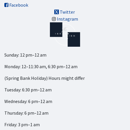
Facebook
Twitter
Instagram
Sunday: 12 pm–12 am
Monday: 12–11:30 am, 6:30 pm–12 am
(Spring Bank Holiday) Hours might differ
Tuesday: 6:30 pm–12 am
Wednesday: 6 pm–12 am
Thursday: 6 pm–12 am
Friday: 3 pm–1 am