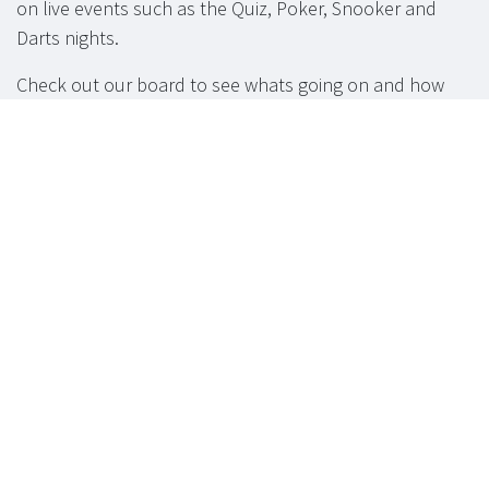
on live events such as the Quiz, Poker, Snooker and
Darts nights.
Check out our board to see whats going on and how
you can get involved.
Function Room
available for hire.