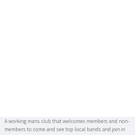
A working mans club that welcomes members and non-
members to come and see top local bands and join in