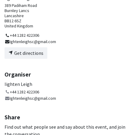
389 Padiham Road
Burnley Lancs
Lancashire
BB12 6SZ
United Kingdom
+44 1282 422306
Ightenleighsc@gmail.com
Get directions
Organiser
Iighten Leigh
+44 1282 422306
Ightenleighsc@gmail.com
Share
Find out what people see and say about this event, and join
the conversation.