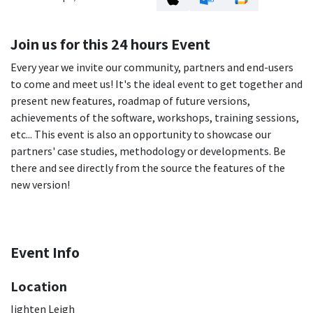
Join us for this 24 hours Event
Every year we invite our community, partners and end-users
to come and meet us! It's the ideal event to get together and
present new features, roadmap of future versions,
achievements of the software, workshops, training sessions,
etc... This event is also an opportunity to showcase our
partners' case studies, methodology or developments. Be
there and see directly from the source the features of the
new version!
Event Info
Location
Iighten Leigh