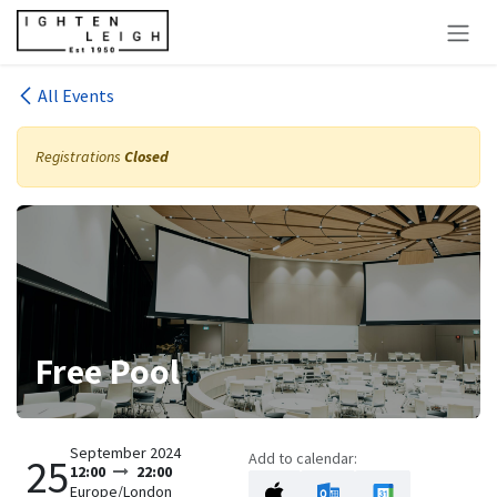
Skip to Content
All Events
Registrations
Closed
Free Pool
September 2024
Add to calendar:
25
12:00
22:00
Europe/London