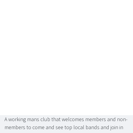
A working mans club that welcomes members and non-
members to come and see top local bands and join in