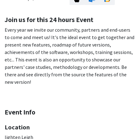
Join us for this 24 hours Event
Every year we invite our community, partners and end-users
to come and meet us! It's the ideal event to get together and
present new features, roadmap of future versions,
achievements of the software, workshops, training sessions,
etc... This event is also an opportunity to showcase our
partners' case studies, methodology or developments. Be
there and see directly from the source the features of the
new version!
Event Info
Location
Iighten Leigh