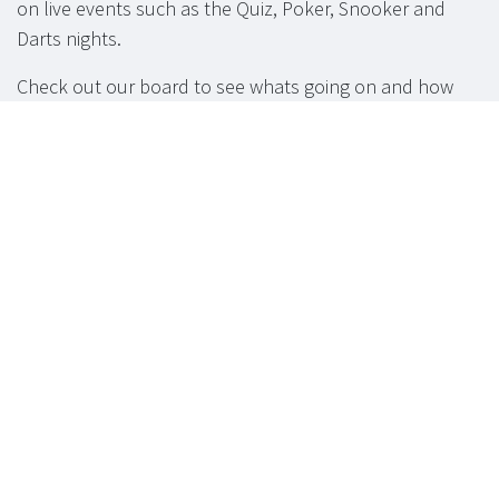
on live events such as the Quiz, Poker, Snooker and
Darts nights.
Check out our board to see whats going on and how
you can get involved.
Function Room
available for hire.