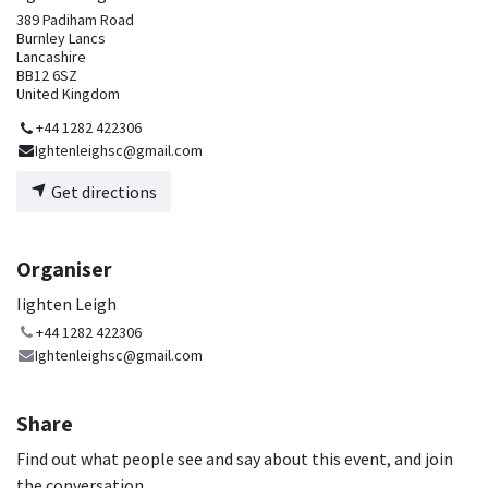
389 Padiham Road
Burnley Lancs
Lancashire
BB12 6SZ
United Kingdom
+44 1282 422306
Ightenleighsc@gmail.com
Get directions
Organiser
Iighten Leigh
+44 1282 422306
Ightenleighsc@gmail.com
Share
Find out what people see and say about this event, and join
the conversation.