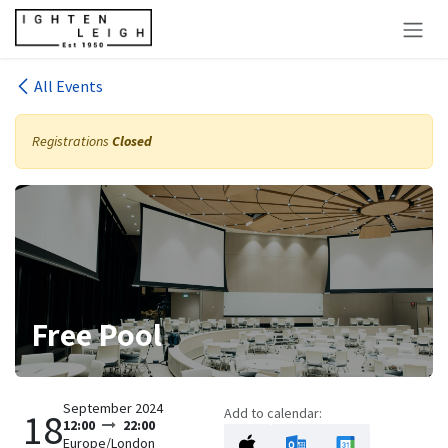
Skip to Content
All Events
Registrations
Closed
Free Pool
September 2024
Add to calendar:
18
12:00
22:00
Europe/London